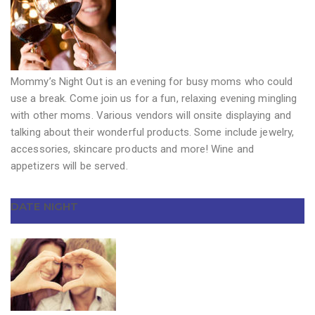
Mommy’s Night Out is an evening for busy moms who could
use a break. Come join us for a fun, relaxing evening mingling
with other moms. Various vendors will onsite displaying and
talking about their wonderful products. Some include jewelry,
accessories, skincare products and more! Wine and
appetizers will be served.
DATE NIGHT