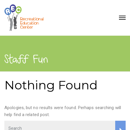
Staff Fun
Nothing Found
Apologies, but no results were found. Perhaps searching will
help find a related post.