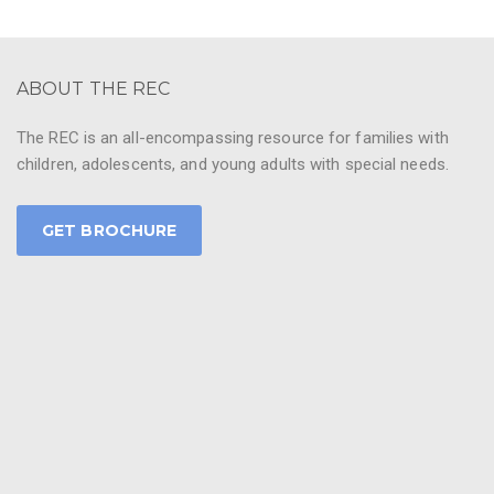
ABOUT THE REC
The REC is an all-encompassing resource for families with
children, adolescents, and young adults with special needs.
GET BROCHURE