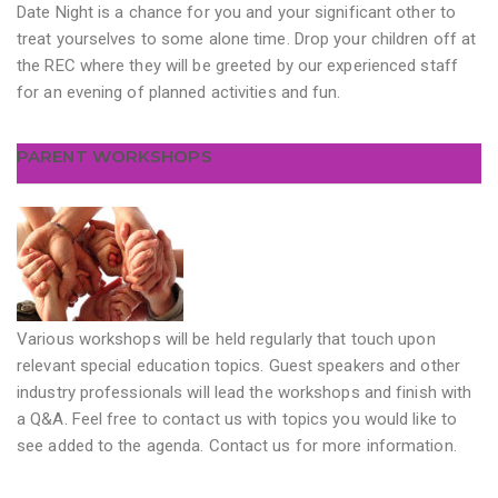
Date Night is a chance for you and your significant other to
treat yourselves to some alone time. Drop your children off at
the REC where they will be greeted by our experienced staff
for an evening of planned activities and fun.
PARENT WORKSHOPS
Various workshops will be held regularly that touch upon
relevant special education topics. Guest speakers and other
industry professionals will lead the workshops and finish with
a Q&A. Feel free to contact us with topics you would like to
see added to the agenda. Contact us for more information.