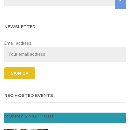
NEWSLETTER
Email address:
REC HOSTED EVENTS
MOMMY’S NIGHT OUT