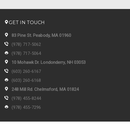
GET IN TOUCH
83 Pine St. Peabody, MA 01960
(978) 717-5062
(978) 717-5064
10 Mohawk Dr. Londonderry, NH 03053
(603) 260-6167
(603) 260-6168
248 Mill Rd. Chelmsford, MA 01824
(978) 455-8244
(978) 455-7296