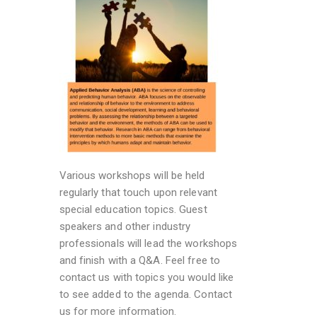
Various workshops will be held
regularly that touch upon relevant
special education topics. Guest
speakers and other industry
professionals will lead the workshops
and finish with a Q&A. Feel free to
contact us with topics you would like
to see added to the agenda. Contact
us for more information.