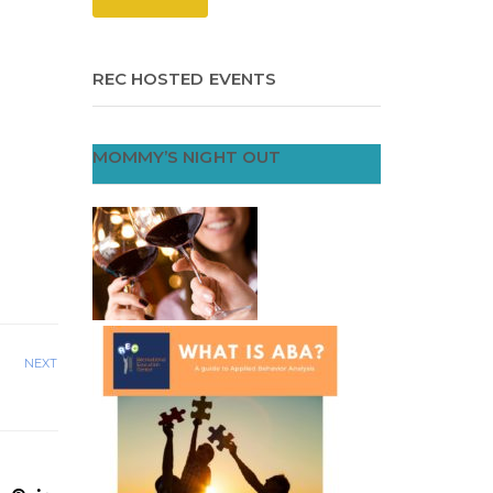
REC HOSTED EVENTS
MOMMY’S NIGHT OUT
NEXT