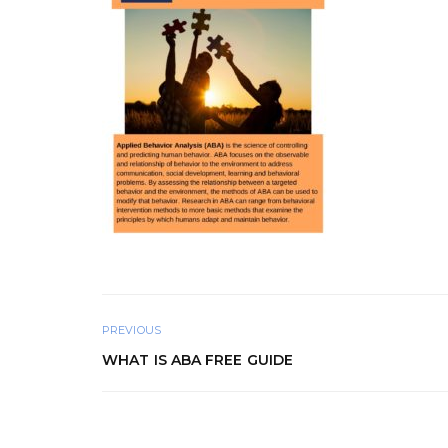
PREVIOUS
WHAT IS ABA FREE GUIDE