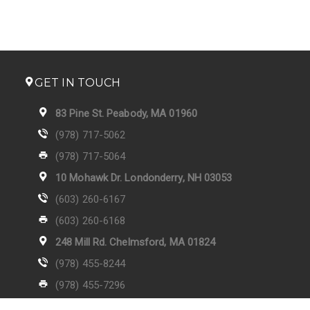
GET IN TOUCH
83 Pine St. Peabody, MA 01960
(978) 717-5062
(978) 717-5064
10 Mohawk Dr. Londonderry, NH 03053
(603) 260-6167
(603) 260-6168
248 Mill Rd. Chelmsford, MA 01824
(978) 455-8244
(978) 455-7296