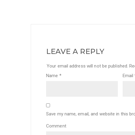
LEAVE A REPLY
Your email address will not be published.
Req
Name
*
Email
Save my name, email, and website in this br
Comment