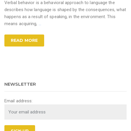
Verbal behavior is a behavioral approach to language the
describes how language is shaped by the consequences, what
happens as a result of speaking, in the environment. This
means acquiring,
…
READ MORE
NEWSLETTER
Email address: