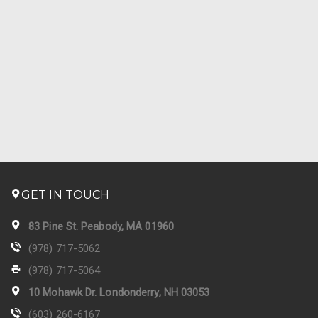
GET IN TOUCH
83 Pine St. Peabody, MA 01960
(978) 717-5062
(978) 717-5064
10 Mohawk Dr. Londonderry, NH 03053
(603) 260-6167