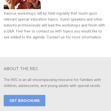
Various workshops will be held regularly that touch upon
relevant special education topics. Guest speakers and other
industry professionals will lead the workshops and finish with
a Q&A. Feel free to contact us with topics you would like to
see added to the agenda. Contact us for more information.
ABOUT THE REC
The REC is an all-encompassing resource for families with
children, adolescents, and young adults with special needs.
GET BROCHURE