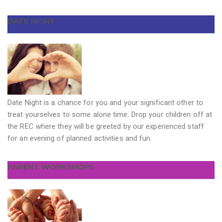
DATE NIGHT
Date Night is a chance for you and your significant other to
treat yourselves to some alone time. Drop your children off at
the REC where they will be greeted by our experienced staff
for an evening of planned activities and fun.
PARENT WORKSHOPS