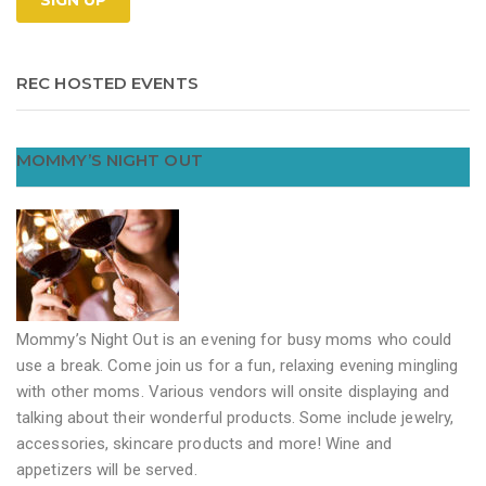
REC HOSTED EVENTS
MOMMY’S NIGHT OUT
Mommy’s Night Out is an evening for busy moms who could
use a break. Come join us for a fun, relaxing evening mingling
with other moms. Various vendors will onsite displaying and
talking about their wonderful products. Some include jewelry,
accessories, skincare products and more! Wine and
appetizers will be served.