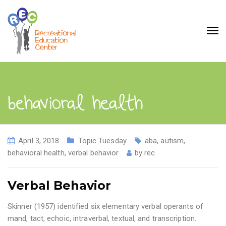
behavioral health
April 3, 2018
Topic Tuesday
aba
,
autism
,
behavioral health
,
verbal behavior
by
rec
Verbal Behavior
Skinner (1957) identified six elementary verbal operants of
mand, tact, echoic, intraverbal, textual, and transcription.