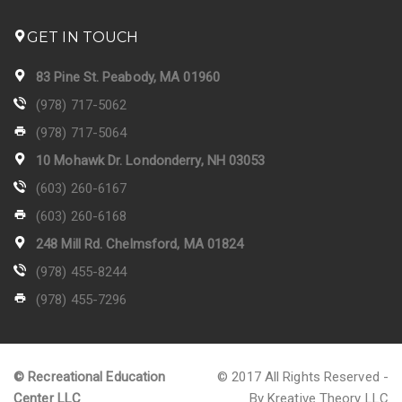
GET IN TOUCH
83 Pine St. Peabody, MA 01960
(978) 717-5062
(978) 717-5064
10 Mohawk Dr. Londonderry, NH 03053
(603) 260-6167
(603) 260-6168
248 Mill Rd. Chelmsford, MA 01824
(978) 455-8244
(978) 455-7296
© Recreational Education
© 2017 All Rights Reserved -
Center LLC
By Kreative Theory LLC