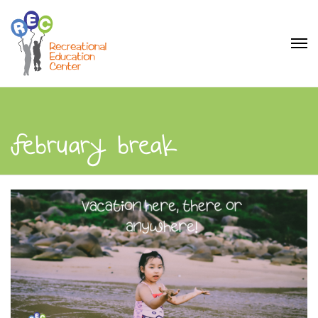
february break