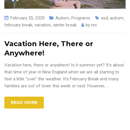
February 20, 2020
Autism
,
Programs
asd
,
autism
,
february break
,
vacation
,
winter break
by
rec
Vacation Here, There or
Anywhere!
Vacation here, there or anywhere! Is it summer yet? It’s about
that time of year in New England when we are all starting to
feel a little “over” the weather. It’s February Break and many
families are out of town this week or next. However,
…
READ MORE