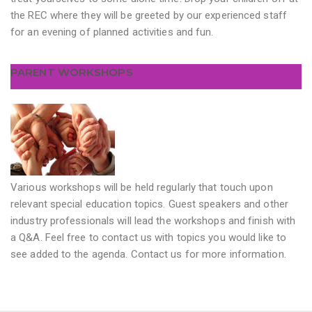
the REC where they will be greeted by our experienced staff
for an evening of planned activities and fun.
PARENT WORKSHOPS
Various workshops will be held regularly that touch upon
relevant special education topics. Guest speakers and other
industry professionals will lead the workshops and finish with
a Q&A. Feel free to contact us with topics you would like to
see added to the agenda. Contact us for more information.