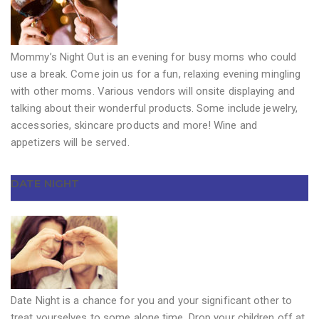
Mommy’s Night Out is an evening for busy moms who could
use a break. Come join us for a fun, relaxing evening mingling
with other moms. Various vendors will onsite displaying and
talking about their wonderful products. Some include jewelry,
accessories, skincare products and more! Wine and
appetizers will be served.
DATE NIGHT
Date Night is a chance for you and your significant other to
treat yourselves to some alone time. Drop your children off at