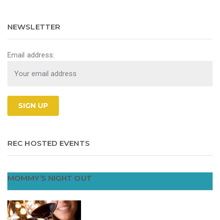
NEWSLETTER
Email address:
REC HOSTED EVENTS
MOMMY’S NIGHT OUT