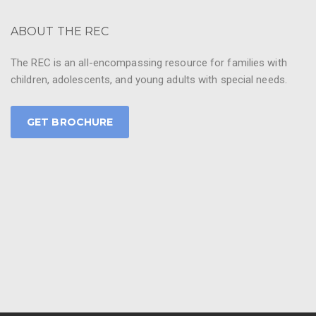
ABOUT THE REC
The REC is an all-encompassing resource for families with
children, adolescents, and young adults with special needs.
GET BROCHURE