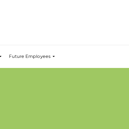
Future Employees