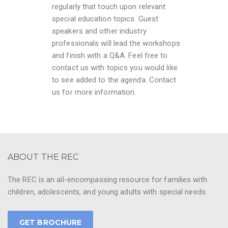
regularly that touch upon relevant
special education topics. Guest
speakers and other industry
professionals will lead the workshops
and finish with a Q&A. Feel free to
contact us with topics you would like
to see added to the agenda. Contact
us for more information.
ABOUT THE REC
The REC is an all-encompassing resource for families with
children, adolescents, and young adults with special needs.
GET BROCHURE