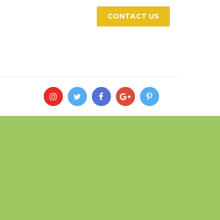
CONTACT US