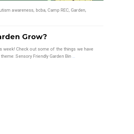
utism awareness
,
bcba
,
Camp REC
,
Garden
,
arden Grow?
his week! Check out some of the things we have
 theme: Sensory Friendly Garden Bin
…