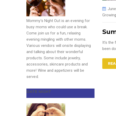
June
Growing
Mommy’s Night Out is an evening for
busy moms who could use a break.
Sum
Come join us for a fun, relaxing
evening mingling with other moms.
It’s th
Various vendors will onsite displaying
been do
and talking about their wonderful
products. Some include jewelry,
REA
accessories, skincare products and
more! Wine and appetizers will be
served.
DATE NIGHT