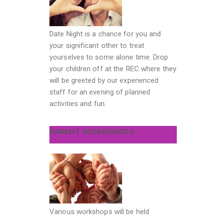
Date Night is a chance for you and
your significant other to treat
yourselves to some alone time. Drop
your children off at the REC where they
will be greeted by our experienced
staff for an evening of planned
activities and fun.
PARENT WORKSHOPS
Various workshops will be held