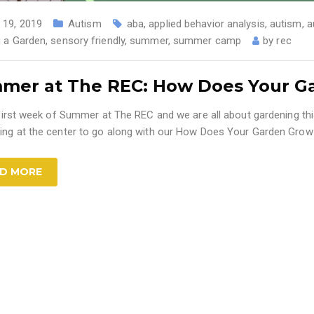
 19, 2019
Autism
aba
,
applied behavior analysis
,
autism
,
a
 a Garden
,
sensory friendly
,
summer
,
summer camp
by
rec
mer at The REC: How Does Your G
e first week of Summer at The REC and we are all about gardening t
ing at the center to go along with our How Does Your Garden Grow
D MORE