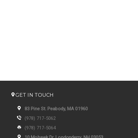
GET IN TOUCH
83 Pine St. Peabody, MA 01960
(978) 717-5062
(978) 717-5064
10 Mohawk Dr. Londonderry, NH 03053