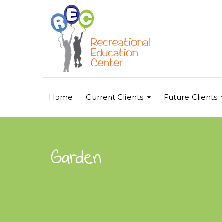
Home
Current Clients
Future Clients
Garden