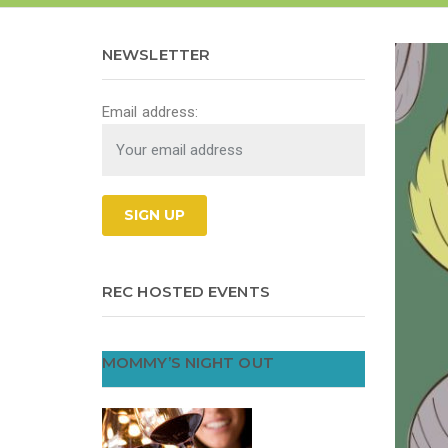
NEWSLETTER
Email address:
REC HOSTED EVENTS
MOMMY’S NIGHT OUT