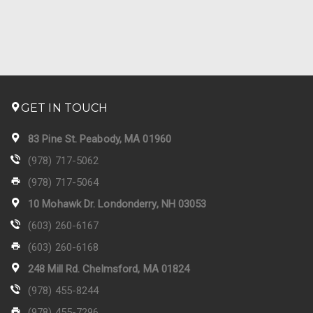
GET IN TOUCH
83 Pine St. Peabody, MA 01960
(978) 717-5062
(978) 717-5064
10 Mohawk Dr. Londonderry, NH 03053
(603) 260-6167
(603) 260-6168
248 Mill Rd. Chelmsford, MA 01824
(978) 455-8244
(978) 455-7296