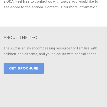
a Q&A. Feel free to contact us with topics you would like to
see added to the agenda. Contact us for more information.
ABOUT THE REC
The REC is an all-encompassing resource for families with
children, adolescents, and young adults with special needs.
GET BROCHURE