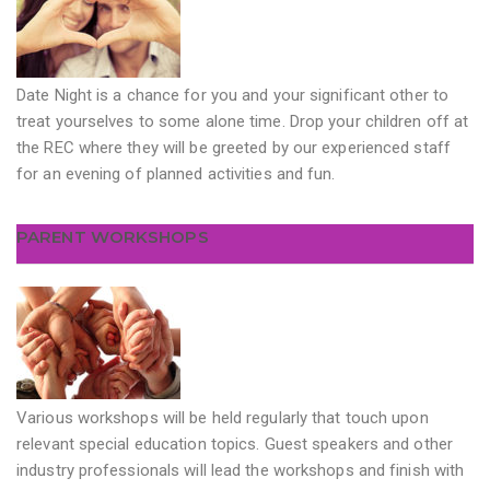
Date Night is a chance for you and your significant other to
treat yourselves to some alone time. Drop your children off at
the REC where they will be greeted by our experienced staff
for an evening of planned activities and fun.
PARENT WORKSHOPS
Various workshops will be held regularly that touch upon
relevant special education topics. Guest speakers and other
industry professionals will lead the workshops and finish with