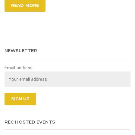
READ MORE
NEWSLETTER
Email address:
REC HOSTED EVENTS