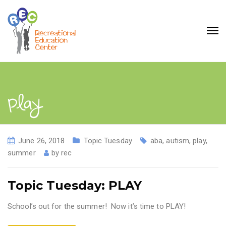
play
June 26, 2018
Topic Tuesday
aba
,
autism
,
play
,
summer
by
rec
Topic Tuesday: PLAY
School’s out for the summer! Now it’s time to PLAY!