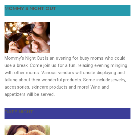
MOMMY’S NIGHT OUT
Mommy’s Night Out is an evening for busy moms who could
use a break. Come join us for a fun, relaxing evening mingling
with other moms. Various vendors will onsite displaying and
talking about their wonderful products. Some include jewelry,
accessories, skincare products and more! Wine and
appetizers will be served.
DATE NIGHT