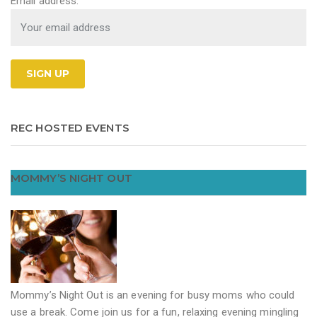
Email address:
REC HOSTED EVENTS
MOMMY’S NIGHT OUT
Mommy’s Night Out is an evening for busy moms who could
use a break. Come join us for a fun, relaxing evening mingling