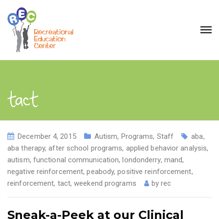
tact
December 4, 2015
Autism
,
Programs
,
Staff
aba
,
aba therapy
,
after school programs
,
applied behavior analysis
,
autism
,
functional communication
,
londonderry
,
mand
,
negative reinforcement
,
peabody
,
positive reinforcement
,
reinforcement
,
tact
,
weekend programs
by
rec
Sneak-a-Peek at our Clinical