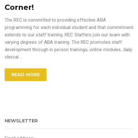
Corner!
The REC is committed to providing effective ABA
programming for each individual student and that commitment
extends to our staff training. REC Staffers join our team with
varying degrees of ABA training. The REC promotes staff
development through in person trainings, online modules, daily
clinical
…
READ MORE
NEWSLETTER