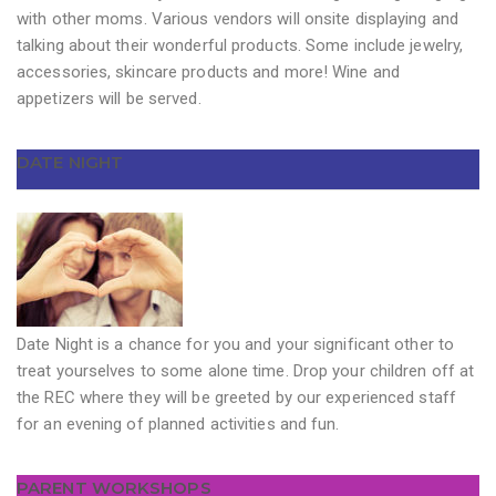
with other moms. Various vendors will onsite displaying and
talking about their wonderful products. Some include jewelry,
accessories, skincare products and more! Wine and
appetizers will be served.
DATE NIGHT
Date Night is a chance for you and your significant other to
treat yourselves to some alone time. Drop your children off at
the REC where they will be greeted by our experienced staff
for an evening of planned activities and fun.
PARENT WORKSHOPS