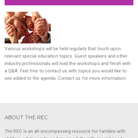
Various workshops will be held regularly that touch upon
relevant special education topics. Guest speakers and other
industry professionals will lead the workshops and finish with
a Q&A. Feel free to contact us with topics you would like to
see added to the agenda. Contact us for more information.
ABOUT THE REC
The REC is an all-encompassing resource for families with