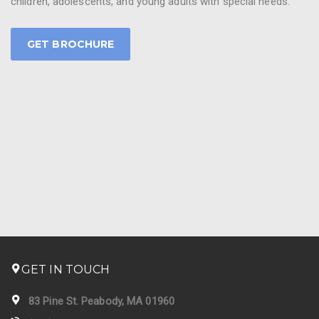
children, adolescents, and young adults with special needs.
GET BROCHURE
GET IN TOUCH
83 Pine St. Peabody, MA 01960