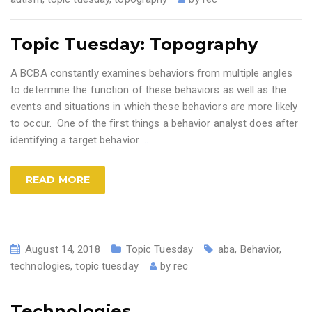
Topic Tuesday: Topography
A BCBA constantly examines behaviors from multiple angles
to determine the function of these behaviors as well as the
events and situations in which these behaviors are more likely
to occur. One of the first things a behavior analyst does after
identifying a target behavior
…
READ MORE
August 14, 2018
Topic Tuesday
aba
,
Behavior
,
technologies
,
topic tuesday
by
rec
Technologies