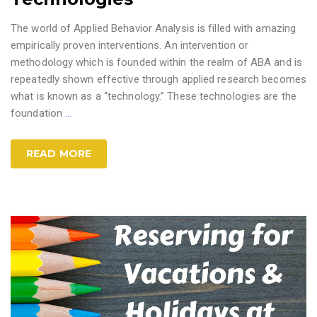
The world of Applied Behavior Analysis is filled with amazing
empirically proven interventions. An intervention or
methodology which is founded within the realm of ABA and is
repeatedly shown effective through applied research becomes
what is known as a “technology.” These technologies are the
foundation
…
READ MORE