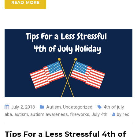
READ MORE
July 2, 2018
Autism
,
Uncategorized
4th of july
,
aba
,
autism
,
autism awareness
,
fireworks
,
July 4th
by
rec
Tips For a Less Stressful 4th of