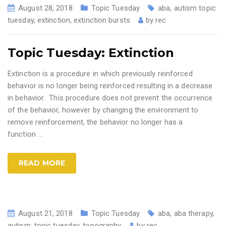
August 28, 2018
Topic Tuesday
aba
,
autism topic
tuesday
,
extinction
,
extinction bursts
by
rec
Topic Tuesday: Extinction
Extinction is a procedure in which previously reinforced
behavior is no longer being reinforced resulting in a decrease
in behavior. This procedure does not prevent the occurrence
of the behavior, however by changing the environment to
remove reinforcement, the behavior no longer has a
function
…
READ MORE
August 21, 2018
Topic Tuesday
aba
,
aba therapy
,
autism
,
topic tuesday
,
topography
by
rec