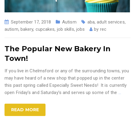
September 17, 2018
Autism
aba
,
adult services
,
autism
,
bakery
,
cupcakes
,
job skills
,
jobs
by
rec
The Popular New Bakery In
Town!
If you live in Chelmsford or any of the surrounding towns, you
may have heard of a new shop that popped up in the center
this past spring called Especially Sweet Needs! It is currently
open Friday’s and Saturday’s and serves up some of the
…
READ MORE