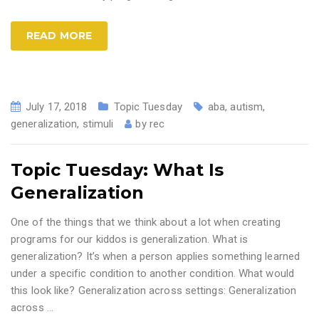
READ MORE
July 17, 2018
Topic Tuesday
aba
,
autism
,
generalization
,
stimuli
by
rec
Topic Tuesday: What Is
Generalization
One of the things that we think about a lot when creating
programs for our kiddos is generalization. What is
generalization? It’s when a person applies something learned
under a specific condition to another condition. What would
this look like? Generalization across settings: Generalization
across
…