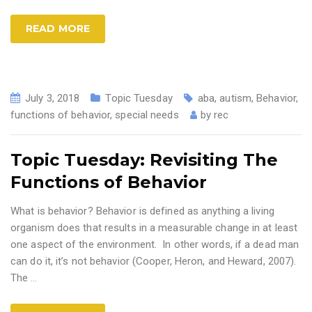
READ MORE
July 3, 2018
Topic Tuesday
aba
,
autism
,
Behavior
,
functions of behavior
,
special needs
by
rec
Topic Tuesday: Revisiting The
Functions of Behavior
What is behavior? Behavior is defined as anything a living
organism does that results in a measurable change in at least
one aspect of the environment. In other words, if a dead man
can do it, it’s not behavior (Cooper, Heron, and Heward, 2007).
The
…