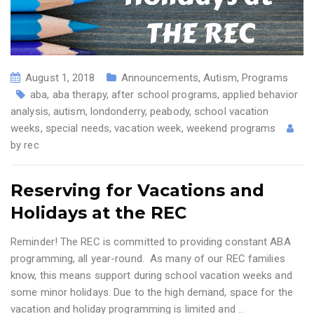
August 1, 2018
Announcements
,
Autism
,
Programs
aba
,
aba therapy
,
after school programs
,
applied behavior
analysis
,
autism
,
londonderry
,
peabody
,
school vacation
weeks
,
special needs
,
vacation week
,
weekend programs
by
rec
Reserving for Vacations and
Holidays at the REC
Reminder! The REC is committed to providing constant ABA
programming, all year-round. As many of our REC families
know, this means support during school vacation weeks and
some minor holidays. Due to the high demand, space for the
vacation and holiday programming is limited and
…