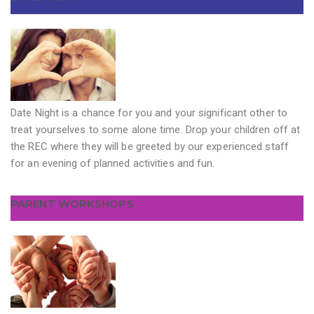
Date Night is a chance for you and your significant other to
treat yourselves to some alone time. Drop your children off at
the REC where they will be greeted by our experienced staff
for an evening of planned activities and fun.
PARENT WORKSHOPS