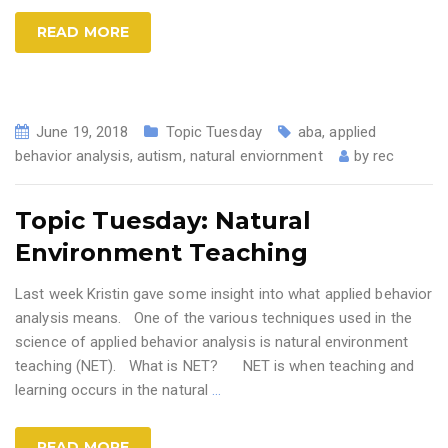
READ MORE
June 19, 2018
Topic Tuesday
aba
,
applied
behavior analysis
,
autism
,
natural enviornment
by
rec
Topic Tuesday: Natural
Environment Teaching
Last week Kristin gave some insight into what applied behavior
analysis means. One of the various techniques used in the
science of applied behavior analysis is natural environment
teaching (NET). What is NET? NET is when teaching and
learning occurs in the natural
…
READ MORE