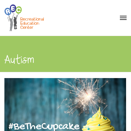
Autism