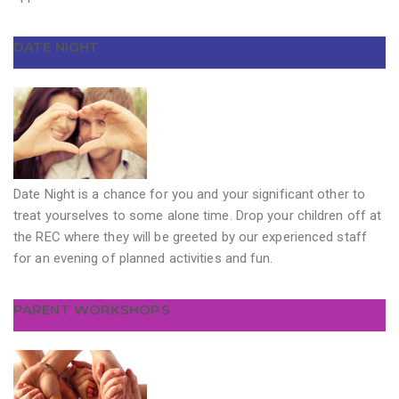
DATE NIGHT
Date Night is a chance for you and your significant other to
treat yourselves to some alone time. Drop your children off at
the REC where they will be greeted by our experienced staff
for an evening of planned activities and fun.
PARENT WORKSHOPS