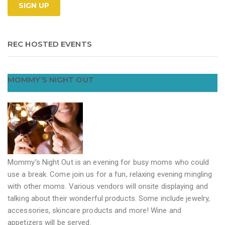
REC HOSTED EVENTS
MOMMY’S NIGHT OUT
Mommy’s Night Out is an evening for busy moms who could
use a break. Come join us for a fun, relaxing evening mingling
with other moms. Various vendors will onsite displaying and
talking about their wonderful products. Some include jewelry,
accessories, skincare products and more! Wine and
appetizers will be served.