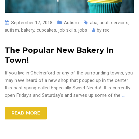
September 17, 2018
Autism
aba
,
adult services
,
autism
,
bakery
,
cupcakes
,
job skills
,
jobs
by
rec
The Popular New Bakery In
Town!
If you live in Chelmsford or any of the surrounding towns, you
may have heard of a new shop that popped up in the center
this past spring called Especially Sweet Needs! It is currently
open Friday’s and Saturday’s and serves up some of the
…
READ MORE