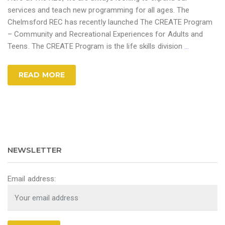
services and teach new programming for all ages. The
Chelmsford REC has recently launched The CREATE Program
– Community and Recreational Experiences for Adults and
Teens. The CREATE Program is the life skills division
…
READ MORE
NEWSLETTER
Email address: