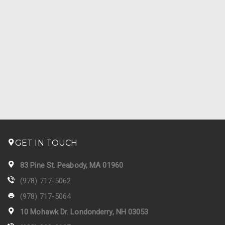
GET IN TOUCH
83 Pine St. Peabody, MA 01960
(978) 717-5062
(978) 717-5064
10 Mohawk Dr. Londonderry, NH 03053