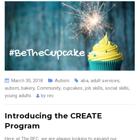
March 30, 2018
Autism
aba
,
adult services
,
autism
,
bakery
,
Community
,
cupcakes
,
job skills
,
social skills
,
young adults
by
rec
Introducing the CREATE
Program
Here at The REC, we are always looking to expand our