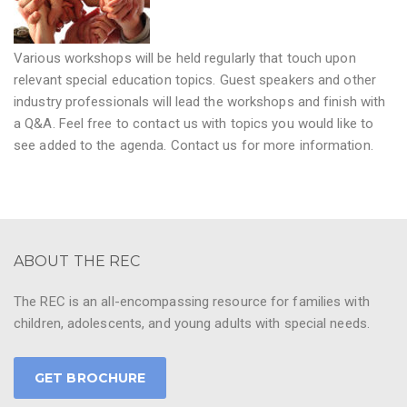
Various workshops will be held regularly that touch upon
relevant special education topics. Guest speakers and other
industry professionals will lead the workshops and finish with
a Q&A. Feel free to contact us with topics you would like to
see added to the agenda. Contact us for more information.
ABOUT THE REC
The REC is an all-encompassing resource for families with
children, adolescents, and young adults with special needs.
GET BROCHURE