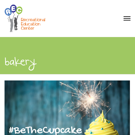
bakery