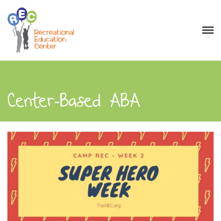
Center-Based ABA