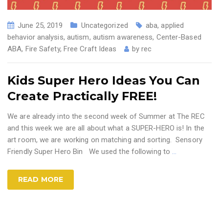
June 25, 2019
Uncategorized
aba
,
applied
behavior analysis
,
autism
,
autism awareness
,
Center-Based
ABA
,
Fire Safety
,
Free Craft Ideas
by
rec
Kids Super Hero Ideas You Can
Create Practically FREE!
We are already into the second week of Summer at The REC
and this week we are all about what a SUPER-HERO is! In the
art room, we are working on matching and sorting. Sensory
Friendly Super Hero Bin We used the following to
…
READ MORE