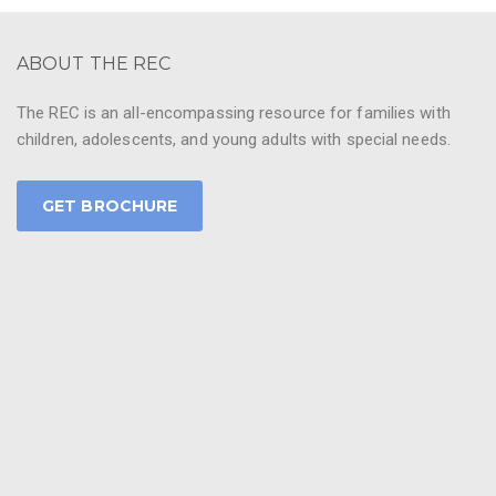
ABOUT THE REC
The REC is an all-encompassing resource for families with
children, adolescents, and young adults with special needs.
GET BROCHURE