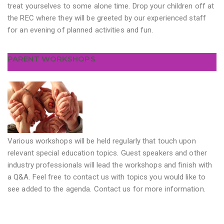
treat yourselves to some alone time. Drop your children off at
the REC where they will be greeted by our experienced staff
for an evening of planned activities and fun.
PARENT WORKSHOPS
Various workshops will be held regularly that touch upon
relevant special education topics. Guest speakers and other
industry professionals will lead the workshops and finish with
a Q&A. Feel free to contact us with topics you would like to
see added to the agenda. Contact us for more information.