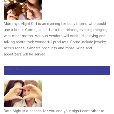
Mommy’s Night Out is an evening for busy moms who could
use a break. Come join us for a fun, relaxing evening mingling
with other moms. Various vendors will onsite displaying and
talking about their wonderful products. Some include jewelry,
accessories, skincare products and more! Wine and
appetizers will be served.
DATE NIGHT
Date Night is a chance for you and your significant other to