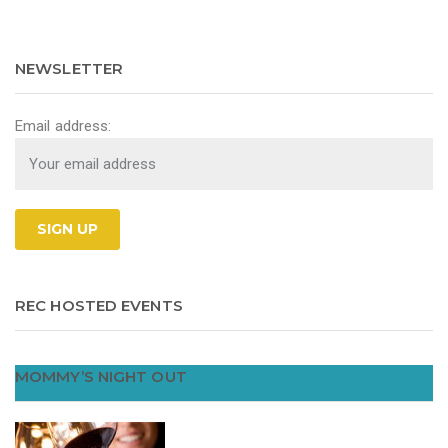
NEWSLETTER
Email address:
REC HOSTED EVENTS
MOMMY’S NIGHT OUT