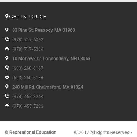
GET IN TOUCH
83 Pine St. Peabody, MA 01960
(978) 717-5062
(978) 717-5064
10 Mohawk Dr. Londonderry, NH 03053
(603) 260-6167
(603) 260-6168
248 Mill Rd. Chelmsford, MA 01824
(978) 455-8244
(978) 455-7296
© Recreational Education
© 2017 All Rights Reserved -