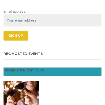
Email address:
REC HOSTED EVENTS
MOMMY’S NIGHT OUT