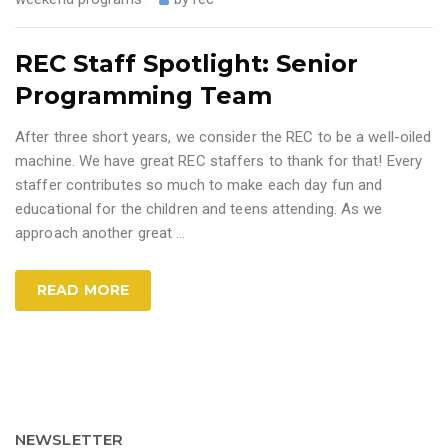
REC Staff Spotlight: Senior
Programming Team
After three short years, we consider the REC to be a well-oiled
machine. We have great REC staffers to thank for that! Every
staffer contributes so much to make each day fun and
educational for the children and teens attending. As we
approach another great
…
READ MORE
NEWSLETTER