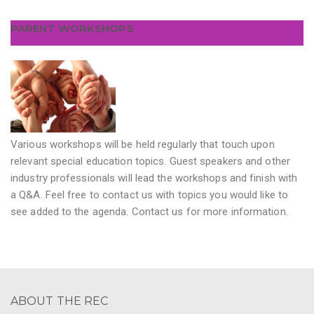
PARENT WORKSHOPS
Various workshops will be held regularly that touch upon
relevant special education topics. Guest speakers and other
industry professionals will lead the workshops and finish with
a Q&A. Feel free to contact us with topics you would like to
see added to the agenda. Contact us for more information.
ABOUT THE REC