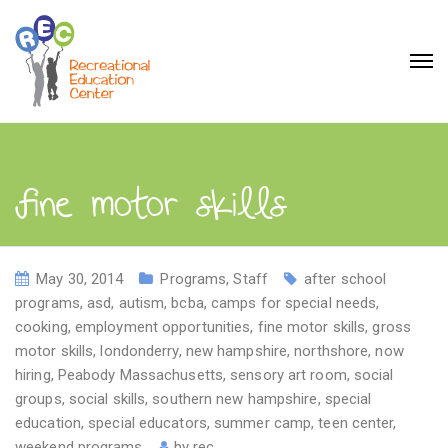
fine motor skills
May 30, 2014
Programs
,
Staff
after school
programs
,
asd
,
autism
,
bcba
,
camps for special needs
,
cooking
,
employment opportunities
,
fine motor skills
,
gross
motor skills
,
londonderry
,
new hampshire
,
northshore
,
now
hiring
,
Peabody Massachusetts
,
sensory art room
,
social
groups
,
social skills
,
southern new hampshire
,
special
education
,
special educators
,
summer camp
,
teen center
,
weekend programs
by
rec