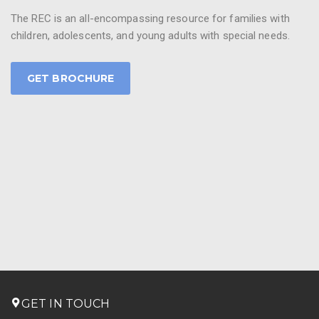
The REC is an all-encompassing resource for families with
children, adolescents, and young adults with special needs.
GET BROCHURE
GET IN TOUCH