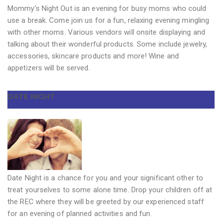
Mommy’s Night Out is an evening for busy moms who could
use a break. Come join us for a fun, relaxing evening mingling
with other moms. Various vendors will onsite displaying and
talking about their wonderful products. Some include jewelry,
accessories, skincare products and more! Wine and
appetizers will be served.
DATE NIGHT
Date Night is a chance for you and your significant other to
treat yourselves to some alone time. Drop your children off at
the REC where they will be greeted by our experienced staff
for an evening of planned activities and fun.