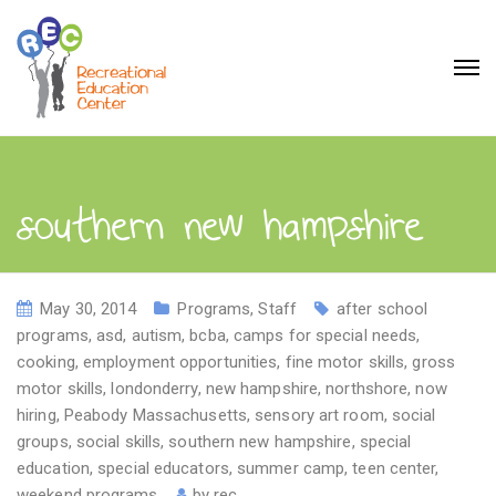
southern new hampshire
May 30, 2014
Programs
,
Staff
after school
programs
,
asd
,
autism
,
bcba
,
camps for special needs
,
cooking
,
employment opportunities
,
fine motor skills
,
gross
motor skills
,
londonderry
,
new hampshire
,
northshore
,
now
hiring
,
Peabody Massachusetts
,
sensory art room
,
social
groups
,
social skills
,
southern new hampshire
,
special
education
,
special educators
,
summer camp
,
teen center
,
weekend programs
by
rec