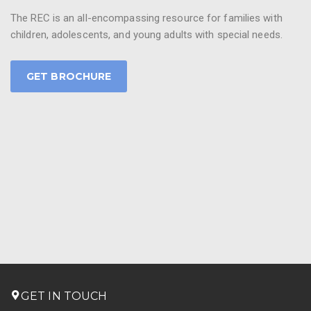
The REC is an all-encompassing resource for families with
children, adolescents, and young adults with special needs.
GET BROCHURE
GET IN TOUCH