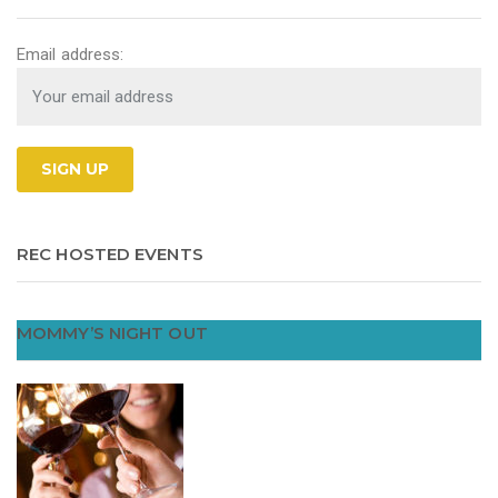
Email address:
REC HOSTED EVENTS
MOMMY’S NIGHT OUT