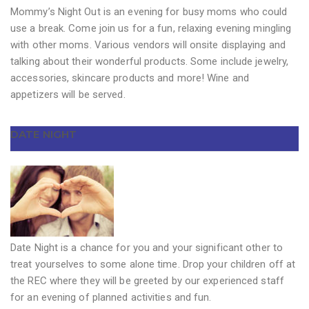
Mommy’s Night Out is an evening for busy moms who could
use a break. Come join us for a fun, relaxing evening mingling
with other moms. Various vendors will onsite displaying and
talking about their wonderful products. Some include jewelry,
accessories, skincare products and more! Wine and
appetizers will be served.
DATE NIGHT
Date Night is a chance for you and your significant other to
treat yourselves to some alone time. Drop your children off at
the REC where they will be greeted by our experienced staff
for an evening of planned activities and fun.