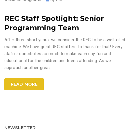
REC Staff Spotlight: Senior
Programming Team
After three short years, we consider the REC to be a well-oiled
machine. We have great REC staffers to thank for that! Every
staffer contributes so much to make each day fun and
educational for the children and teens attending. As we
approach another great
…
READ MORE
NEWSLETTER