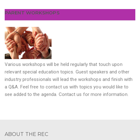
PARENT WORKSHOPS
Various workshops will be held regularly that touch upon
relevant special education topics. Guest speakers and other
industry professionals will lead the workshops and finish with
a Q&A. Feel free to contact us with topics you would like to
see added to the agenda. Contact us for more information.
ABOUT THE REC