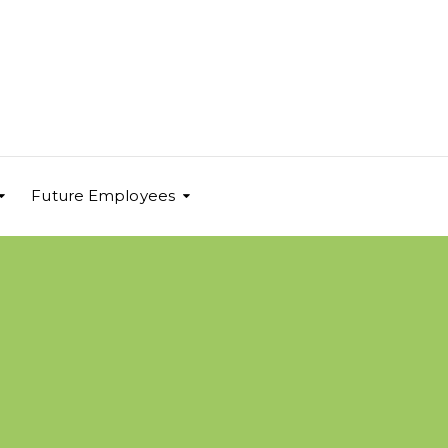
Future Employees