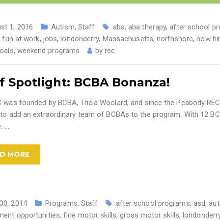
st 1, 2016
Autism
,
Staff
aba
,
aba therapy
,
after school p
,
fun at work
,
jobs
,
londonderry
,
Massachusetts
,
northshore
,
now hir
oals
,
weekend programs
by
rec
f Spotlight: BCBA Bonanza!
 was founded by BCBA, Tricia Woolard, and since the Peabody REC
to add an extraordinary team of BCBAs to the program. With 12 BC
e.
…
D MORE
30, 2014
Programs
,
Staff
after school programs
,
asd
,
au
ent opportunities
,
fine motor skills
,
gross motor skills
,
londonderr