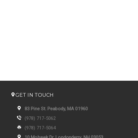
GET IN TOUCH
83 Pine St. Peabody, MA 01960
(978) 717-5062
(978) 717-5064
10 Mohawk Dr. Londonderry, NH 03053