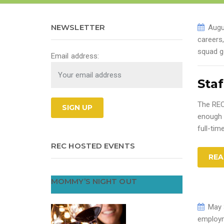
NEWSLETTER
Augu
careers
squad g
Email address:
Staf
The REC
enough 
full-tim
REC HOSTED EVENTS
REA
MOMMY’S NIGHT OUT
May 
employm