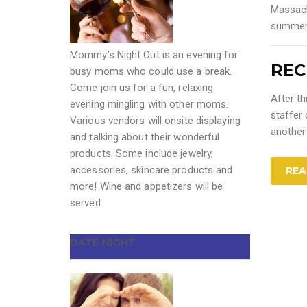
Massac
summer
Mommy’s Night Out is an evening for
REC
busy moms who could use a break.
Come join us for a fun, relaxing
After th
evening mingling with other moms.
staffer
Various vendors will onsite displaying
another
and talking about their wonderful
products. Some include jewelry,
accessories, skincare products and
REA
more! Wine and appetizers will be
served.
DATE NIGHT