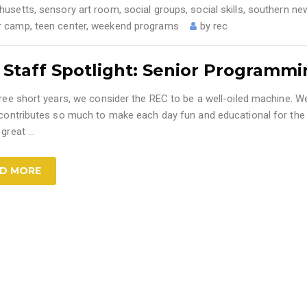
husetts
,
sensory art room
,
social groups
,
social skills
,
southern ne
 camp
,
teen center
,
weekend programs
by
rec
 Staff Spotlight: Senior Programm
ree short years, we consider the REC to be a well-oiled machine. We
 contributes so much to make each day fun and educational for the
 great
…
D MORE