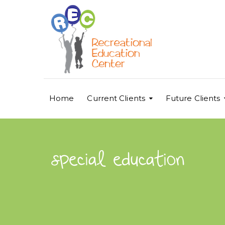
Home
Current Clients
Future Clients
special education