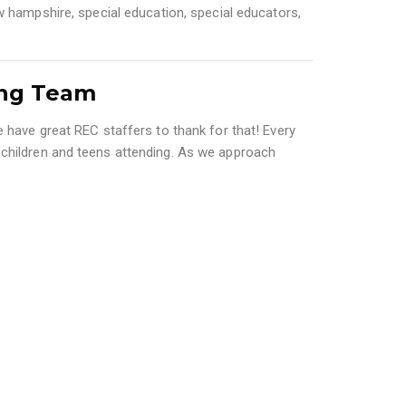
w hampshire
,
special education
,
special educators
,
ing Team
 have great REC staffers to thank for that! Every
 children and teens attending. As we approach