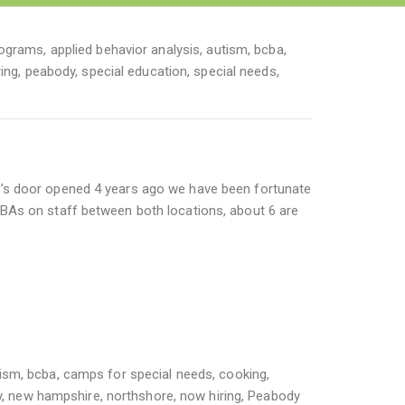
rograms
,
applied behavior analysis
,
autism
,
bcba
,
ing
,
peabody
,
special education
,
special needs
,
’s door opened 4 years ago we have been fortunate
BAs on staff between both locations, about 6 are
tism
,
bcba
,
camps for special needs
,
cooking
,
y
,
new hampshire
,
northshore
,
now hiring
,
Peabody