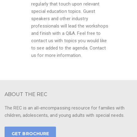
regularly that touch upon relevant
special education topics. Guest
speakers and other industry
professionals will lead the workshops
and finish with a Q&A. Feel free to
contact us with topics you would like
to see added to the agenda. Contact
us for more information.
ABOUT THE REC
The REC is an all-encompassing resource for families with
children, adolescents, and young adults with special needs.
GET BROCHURE