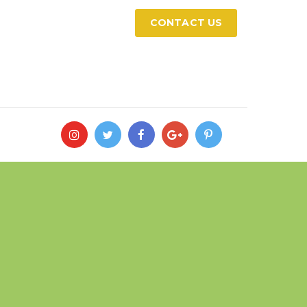
CONTACT US