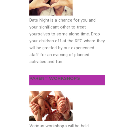
Date Night is a chance for you and
your significant other to treat
yourselves to some alone time. Drop
your children off at the REC where they
will be greeted by our experienced
staff for an evening of planned
activities and fun.
PARENT WORKSHOPS
Various workshops will be held