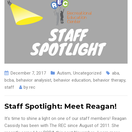
December 7, 2017
Autism
,
Uncategorized
aba
,
bcba
,
behavior analysist
,
behavior education
,
behavior therapy
,
staff
by
rec
Staff Spotlight: Meet Reagan!
It’s time to shine a light on one of our staff members! Reagan
Cassidy has been with The REC since August of 2011. She