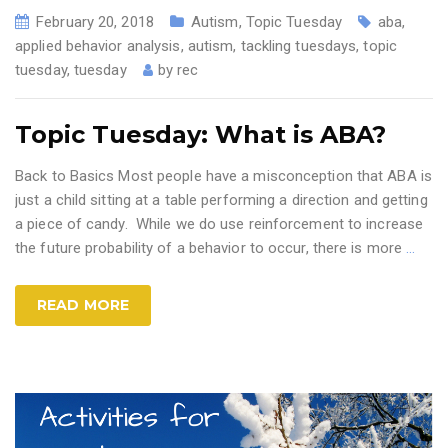
February 20, 2018
Autism
,
Topic Tuesday
aba
,
applied behavior analysis
,
autism
,
tackling tuesdays
,
topic
tuesday
,
tuesday
by
rec
Topic Tuesday: What is ABA?
Back to Basics Most people have a misconception that ABA is
just a child sitting at a table performing a direction and getting
a piece of candy. While we do use reinforcement to increase
the future probability of a behavior to occur, there is more
…
READ MORE