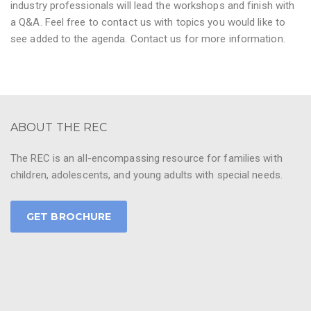
industry professionals will lead the workshops and finish with
a Q&A. Feel free to contact us with topics you would like to
see added to the agenda. Contact us for more information.
ABOUT THE REC
The REC is an all-encompassing resource for families with
children, adolescents, and young adults with special needs.
GET BROCHURE