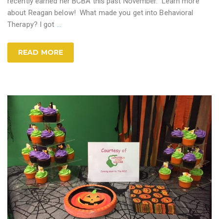
recently earned her BCBA this past November. Learn more
about Reagan below! What made you get into Behavioral
Therapy? I got
…
READ MORE