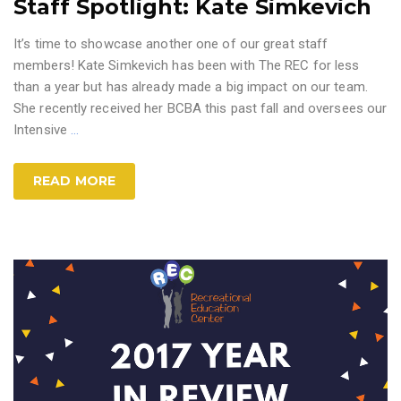
Staff Spotlight: Kate Simkevich
It’s time to showcase another one of our great staff
members! Kate Simkevich has been with The REC for less
than a year but has already made a big impact on our team.
She recently received her BCBA this past fall and oversees our
Intensive
…
READ MORE