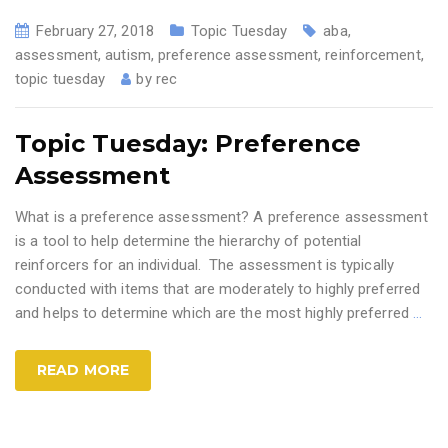
February 27, 2018
Topic Tuesday
aba
,
assessment
,
autism
,
preference assessment
,
reinforcement
,
topic tuesday
by
rec
Topic Tuesday: Preference
Assessment
What is a preference assessment? A preference assessment
is a tool to help determine the hierarchy of potential
reinforcers for an individual. The assessment is typically
conducted with items that are moderately to highly preferred
and helps to determine which are the most highly preferred
…
READ MORE