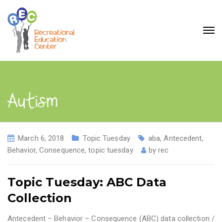
Autism
March 6, 2018
Topic Tuesday
aba
,
Antecedent
,
Behavior
,
Consequence
,
topic tuesday
by
rec
Topic Tuesday: ABC Data
Collection
Antecedent – Behavior – Consequence (ABC) data collection /