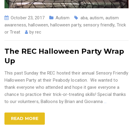
October 23, 2017
Autism
aba
,
autism
,
autism
awareness
,
halloween
,
halloween party
,
sensory friendly
,
Trick
or Treat
by
rec
The REC Halloween Party Wrap
Up
This past Sunday the REC hosted their annual Sensory Friendly
Halloween Party at their Peabody location. We wanted to
thank everyone who attended and hope it gave everyone a
chance to practice their trick-or-treating skills! Special thanks
to our volunteers, Balloons by Brian and Giovanna
…
READ MORE