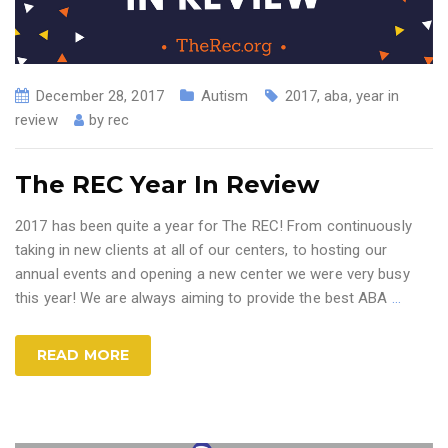
December 28, 2017
Autism
2017
,
aba
,
year in
review
by
rec
The REC Year In Review
2017 has been quite a year for The REC! From continuously
taking in new clients at all of our centers, to hosting our
annual events and opening a new center we were very busy
this year! We are always aiming to provide the best ABA
…
READ MORE