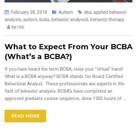
February 28, 2018
Autism
aba
,
applied behavior
analysis
,
autism
,
bcba
,
behavior analysist
,
behavior therapy
by
rec
What to Expect From Your BCBA
(What’s a BCBA?)
If you have heard the term BCBA, raise your “virtual” hand!
What is a BCBA anyway? BCBA stands for Board Certified
Behavioral Analyst. These professionals are experts in the
field of behavior analysis. BCBA’s have completed an
approved graduate course sequence, done 1500 hours of
…
READ MORE