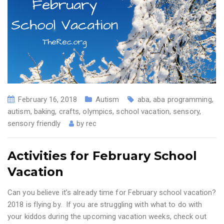
February 16, 2018
Autism
aba
,
aba programming
,
autism
,
baking
,
crafts
,
olympics
,
school vacation
,
sensory
,
sensory friendly
by
rec
Activities for February School
Vacation
Can you believe it’s already time for February school vacation?
2018 is flying by. If you are struggling with what to do with
your kiddos during the upcoming vacation weeks, check out