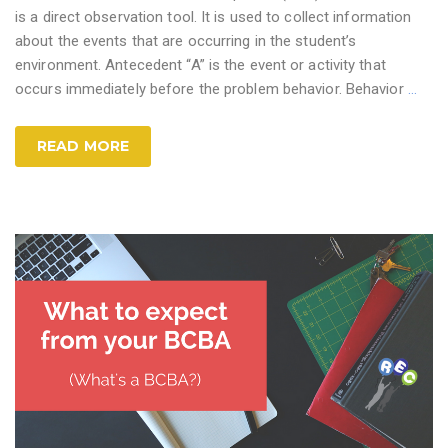
is a direct observation tool. It is used to collect information
about the events that are occurring in the student’s
environment. Antecedent “A” is the event or activity that
occurs immediately before the problem behavior. Behavior
…
READ MORE