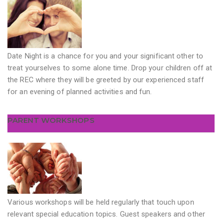
Date Night is a chance for you and your significant other to
treat yourselves to some alone time. Drop your children off at
the REC where they will be greeted by our experienced staff
for an evening of planned activities and fun.
PARENT WORKSHOPS
Various workshops will be held regularly that touch upon
relevant special education topics. Guest speakers and other