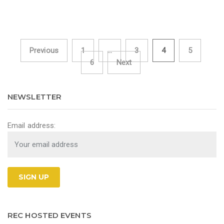
Previous
1
…
3
4
5
Posts navigation
6
Next
NEWSLETTER
Email address:
REC HOSTED EVENTS