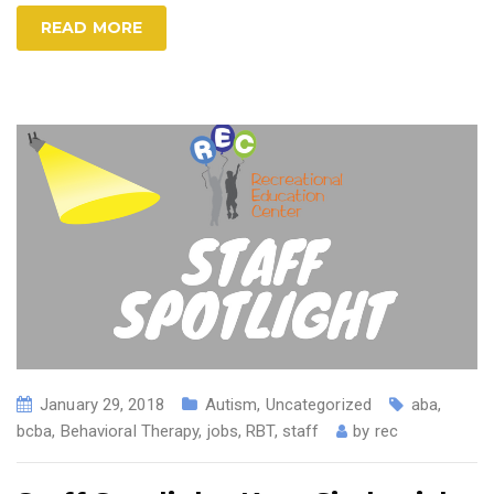
READ MORE
January 29, 2018
Autism
,
Uncategorized
aba
,
bcba
,
Behavioral Therapy
,
jobs
,
RBT
,
staff
by
rec