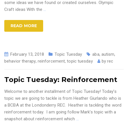
some ideas we have found or created ourselves. Olympic
Craft ideas With the
…
READ MORE
February 13, 2018
Topic Tuesday
aba
,
autism
,
behavior therapy
,
reinforcement
,
topic tuesday
by
rec
Topic Tuesday: Reinforcement
Welcome to another installment of Topic Tuesday! Today’s
topic we are going to tackle is from Heather Giurlando who is
a BCBA at the Londonderry REC. Heather is tackling the word
reinforcement today. I am going follow Mark’s topic with a
snapshot about reinforcement which
…