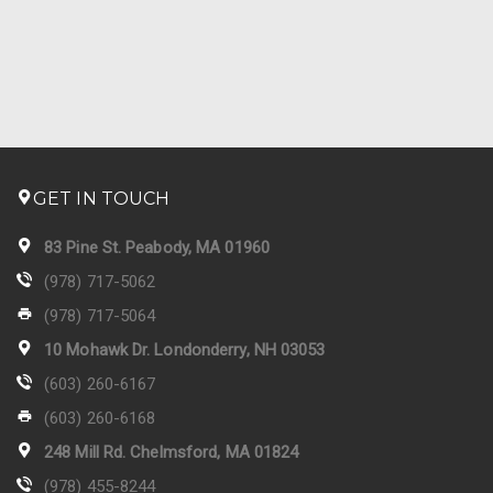
GET IN TOUCH
83 Pine St. Peabody, MA 01960
(978) 717-5062
(978) 717-5064
10 Mohawk Dr. Londonderry, NH 03053
(603) 260-6167
(603) 260-6168
248 Mill Rd. Chelmsford, MA 01824
(978) 455-8244