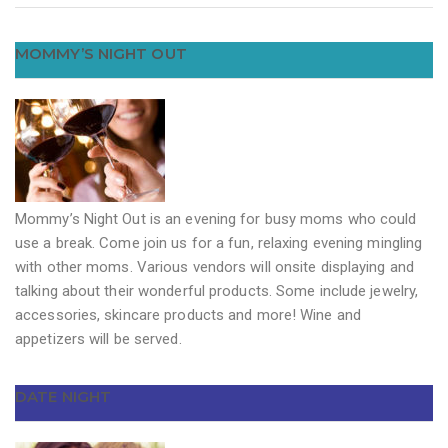
MOMMY’S NIGHT OUT
Mommy’s Night Out is an evening for busy moms who could
use a break. Come join us for a fun, relaxing evening mingling
with other moms. Various vendors will onsite displaying and
talking about their wonderful products. Some include jewelry,
accessories, skincare products and more! Wine and
appetizers will be served.
DATE NIGHT